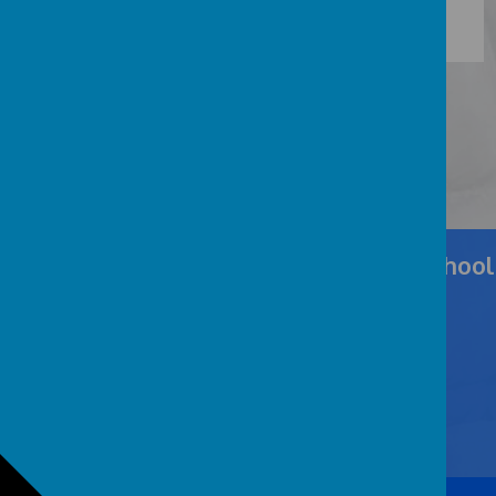
Cockernhoe Endowed CofE Primary School
Cockernhoe Green, Nr Luton, Hertfordshire LU2 8PY
admin@cockernhoe.herts.sch.uk
01582 732509