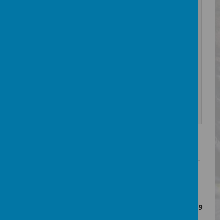
2. Bedfordshire Ballerz -Summer
Download
Holiday Leaflet 2026.png
2. Beds Ballerz Talent ID poster
Download
Feb26.png
2026 MHST Free Workshops.pdf
Download
24._How_well_do_you_know_your_pens
Download
ion_scheme_.docx.01.pdf
3. Hitchin Town FC FEB 2026 FF&MA
Download
FLYER.jpg
<<
<
1
2
3
4
5
6
7
8
>
>>
Showing
1-10
of
79