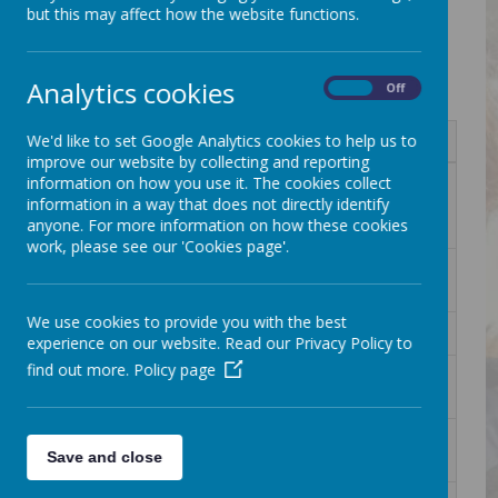
Information for parents
but this may affect how the website functions.
All documents sent home will be stored on this page.
Analytics cookies
On
Off
We'd like to set Google Analytics cookies to help us to
Name
improve our website by collecting and reporting
information on how you use it. The cookies collect
1 Children's Bereavement Workshop -
Download
information in a way that does not directly identify
SBM CYP Workshop 2 - Oct 25 (Flyer
anyone. For more information on how these cookies
(A4)).pdf
work, please see our 'Cookies page'.
1. Hitchin Town FC SUMMER 2026
Download
FF&MA FLYER (1).jpg
We use cookies to provide you with the best
1. Model Railway Exhibition Poster.jpg
Download
experience on our website. Read our Privacy Policy to
find out more.
Policy page
109011 Moon Space event flyer
Download
Socials.jpg
111096 Peartree Park Community day
Download
Save and close
Poster.pdf