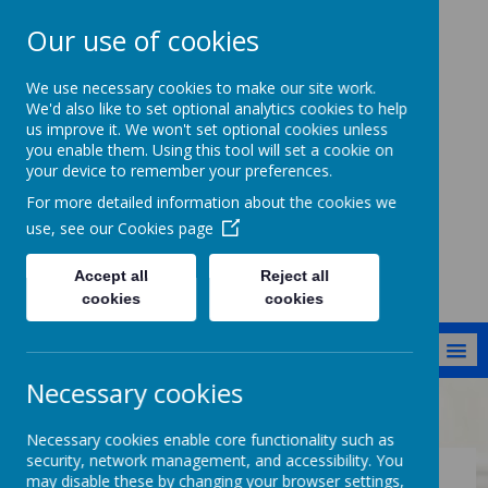
Our use of cookies
Cockernhoe
We use necessary cookies to make our site work.
Endowed CofE
We'd also like to set optional analytics cookies to help
us improve it. We won't set optional cookies unless
Primary School
you enable them. Using this tool will set a cookie on
your device to remember your preferences.
Jesus said: I have come that they
might have life in all its fullness
For more detailed information about the cookies we
[John 10:10]
use, see our
Cookies page
Accept all
Reject all
cookies
cookies
MENU
Necessary cookies
Office
Information for parents
Necessary cookies enable core functionality such as
security, network management, and accessibility. You
may disable these by changing your browser settings,