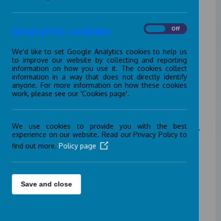
SEND Information
Analytics cookies
On
Off
SEND School Information
We'd like to set Google Analytics cookies to help us
SEND Policy
to improve our website by collecting and reporting
Hertfordshire Local Offer
information on how you use it. The cookies collect
information in a way that does not directly identify
Luton Local Offer
anyone. For more information on how these cookies
work, please see our 'Cookies page'.
We use cookies to provide you with the best
SEND Useful Links for Our
experience on our website. Read our Privacy Policy to
Families
find out more.
Policy page
Delivering Special Provision Locally
Save and close
(Hertfordshire)
For Latest Weekly Newsletter click
HERE