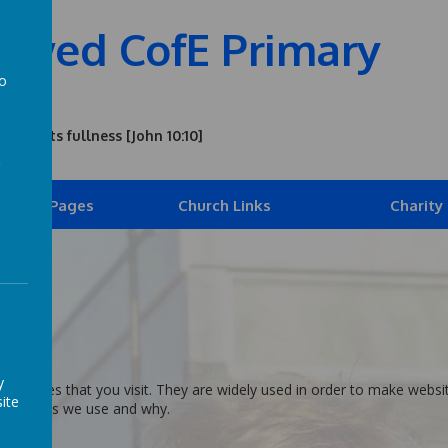
owed CofE Primary
to
a
n all its fullness [John 10:10]
ldren's Pages
Church Links
Charity
er
y
 websites that you visit. They are widely used in order to make websit
ite
the cookies we use and why.