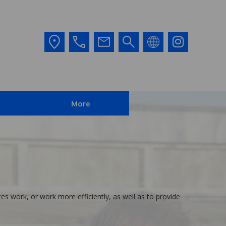
More
es work, or work more efficiently, as well as to provide