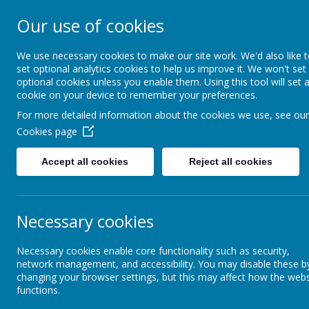
Our use of cookies
Cockernhoe End
School
We use necessary cookies to make our site work. We'd also like 
set optional analytics cookies to help us improve it. We won't set
optional cookies unless you enable them. Using this tool will set 
Jesus said: I have come that they might have life i
cookie on your device to remember your preferences.
For more detailed information about the cookies we use, see our
Cookies page
School Information
Office
Chi
Accept all cookies
Reject all cookies
Cookies Policy
Necessary cookies
Use of cookies by School Jott
Necessary cookies enable core functionality such as security,
network management, and accessibility. You may disable these b
Cookies are small text files that are placed on your computer by
changing your browser settings, but this may affect how the webs
information to the owners of the site. The list below explains 
functions.
Cookies Used