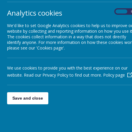
These cookies are used to collect information about how visitor
Analytics cookies
On
a way that does not directly identify anyone, including the numb
by the translate widget
We'd like to set Google Analytics cookies to help us to improve o
Read Google's overview of privacy and safeguarding data
https
website by collecting and reporting information on how you use it
The cookies collect information in a way that does not directly
_ga
identify anyone. For more information on how these cookies wor
please see our 'Cookies page'.
_gid
__utma
__
utmb
We use cookies to provide you with the best experience on our
__utmc
website. Read our Privacy Policy to find out more.
Policy page
__
utmt
__utmz
Save and close
Used for session tracking
JSESSIONID
visit