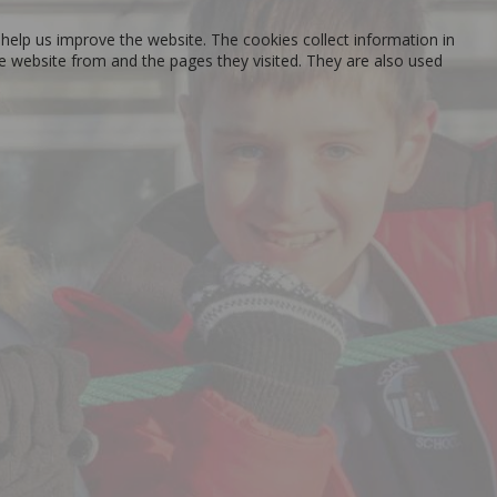
help us improve the website. The cookies collect information in
he website from and the pages they visited. They are also used