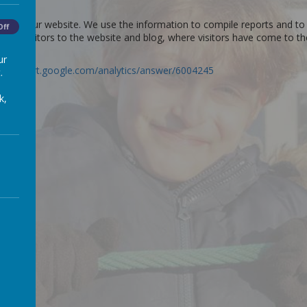
s use our website. We use the information to compile reports and to 
Off
er of visitors to the website and blog, where visitors have come to t
ur
://support.google.com/analytics/answer/6004245
.
k,