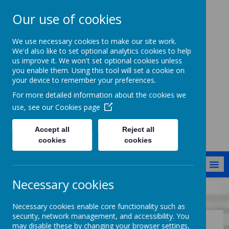
Our use of cookies
Cockernhoe
We use necessary cookies to make our site work.
Endowed CofE
We'd also like to set optional analytics cookies to help
us improve it. We won't set optional cookies unless
Primary School
you enable them. Using this tool will set a cookie on
your device to remember your preferences.
Jesus said: I have come that they
might have life in all its fullness
For more detailed information about the cookies we
[John 10:10]
use, see our
Cookies page
Accept all
Reject all
cookies
cookies
MENU
Necessary cookies
School Information
Key Information
Sports Premium
Necessary cookies enable core functionality such as
security, network management, and accessibility. You
may disable these by changing your browser settings,