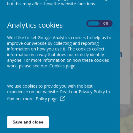
Sports Premium
but this may affect how the website functions.
Analytics cookies
On
Off
Sports Premium
Grant
We'd like to set Google Analytics cookies to help us to
improve our website by collecting and reporting
information on how you use it. The cookies collect
PE & Sports Premium
information in a way that does not directly identify
anyone. For more information on how these cookies
2024
work, please see our 'Cookies page'.
We use cookies to provide you with the best
experience on our website. Read our Privacy Policy to
find out more.
Policy page
Save and close